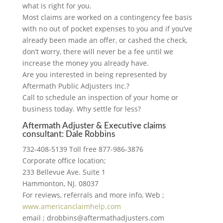
what is right for you.
Most claims are worked on a contingency fee basis
with no out of pocket expenses to you and if you’ve
already been made an offer, or cashed the check,
don’t worry, there will never be a fee until we
increase the money you already have.
Are you interested in being represented by
Aftermath Public Adjusters Inc.?
Call to schedule an inspection of your home or
business today. Why settle for less?
Aftermath Adjuster & Executive claims
consultant: Dale Robbins
732-408-5139 Toll free 877-986-3876
Corporate office location;
233 Bellevue Ave. Suite 1
Hammonton, NJ. 08037
For reviews, referrals and more info, Web ;
www.americanclaimhelp.com
email ; drobbins@aftermathadjusters.com