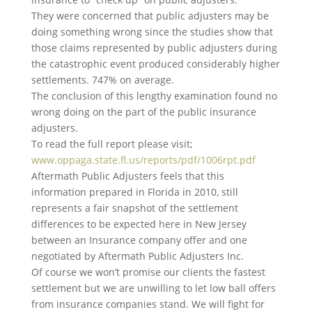
They were concerned that public adjusters may be
doing something wrong since the studies show that
those claims represented by public adjusters during
the catastrophic event produced considerably higher
settlements. 747% on average.
The conclusion of this lengthy examination found no
wrong doing on the part of the public insurance
adjusters.
To read the full report please visit;
www.oppaga.state.fl.us/reports/pdf/1006rpt.pdf
Aftermath Public Adjusters feels that this
information prepared in Florida in 2010, still
represents a fair snapshot of the settlement
differences to be expected here in New Jersey
between an Insurance company offer and one
negotiated by Aftermath Public Adjusters Inc.
Of course we won’t promise our clients the fastest
settlement but we are unwilling to let low ball offers
from insurance companies stand. We will fight for