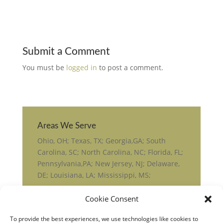
Submit a Comment
You must be
logged in
to post a comment.
Areas We Serve
Ohio, OH; Texas, TX; Georgia,GA; South
Carolina, SC; North Carolina, NC; Florida, FL;
Pennsylvania,PA; New Jersey, NJ; Delaware,
DE; Louisiana, LA; Mississippi, MS;
Cookie Consent
To provide the best experiences, we use technologies like cookies to