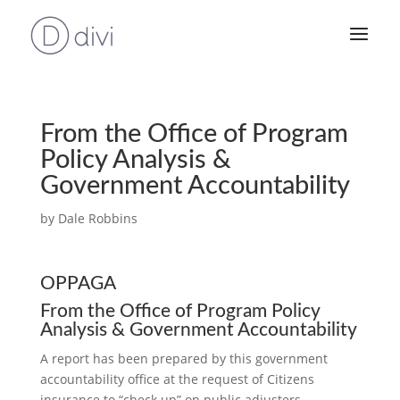
From the Office of Program
Policy Analysis &
Government Accountability
by
Dale Robbins
OPPAGA
From the Office of Program Policy
Analysis & Government Accountability
A report has been prepared by this government
accountability office at the request of Citizens
insurance to “check up” on public adjusters.